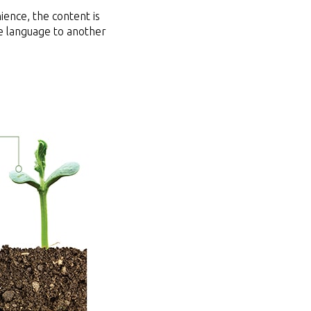
ience, the content is
ite language to another