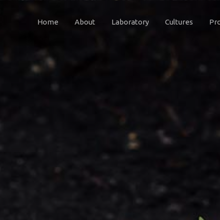
Home
About
Laboratory
Cultures
Pr