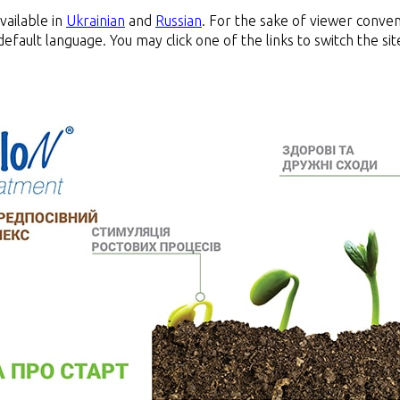
available in
Ukrainian
and
Russian
. For the sake of viewer conven
default language. You may click one of the links to switch the s