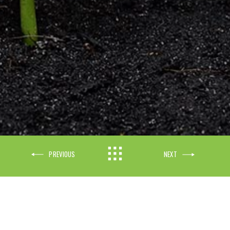
Exact matches only
Search in title
PREVIOUS
NEXT
Search in content