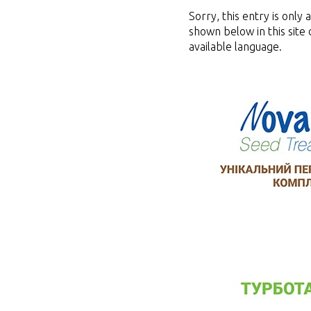
Sorry, this entry is only 
shown below in this site 
available language.