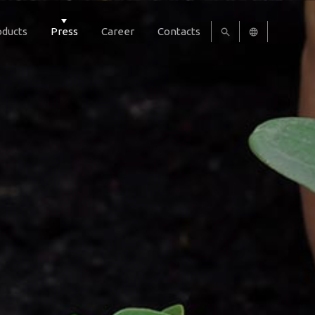
oducts
Press
Career
Contacts
UA
EN
RU