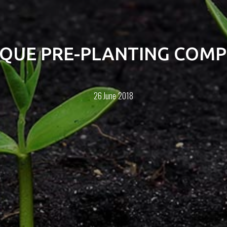
IQUE PRE-PLANTING COMP
26 June 2018