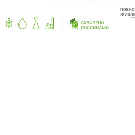
PREVIOUS
NEXT